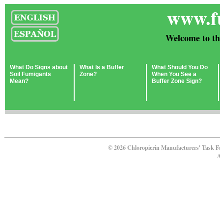
www.f
Welcome to th
What Do Signs about
What Is a Buffer
What Should You Do
Soil Fumigants
Zone?
When You See a
Mean?
Buffer Zone Sign?
© 2026 Chloropicrin Manufacturers' Task F
A