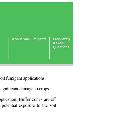
About Soil Fumigants
Frequently
Asked
Questions
oil fumigant applications.
e significant damage to crops.
plication. Buffer zones are off
 potential exposure to the soil