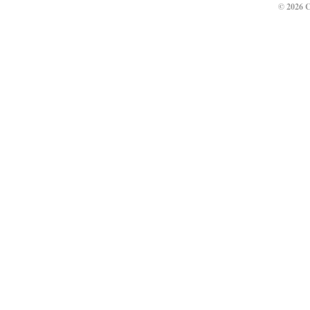
© 2026 C