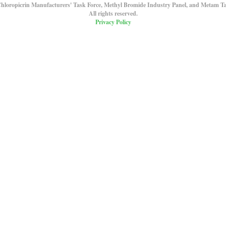
hloropicrin Manufacturers' Task Force, Methyl Bromide Industry Panel, and Metam Ta
All rights reserved.
Privacy Policy