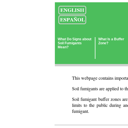
What Do Signs about
What Is a Buffer
Soil Fumigants
Zone?
Mean?
This webpage contains importan
Soil fumigants are applied to th
Soil fumigant buffer zones are
limits to the public during an
fumigant.