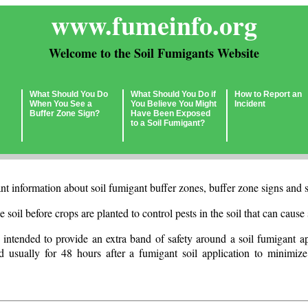
www.fumeinfo.org
Welcome to the Soil Fumigants Website
What Should You Do
What Should You Do if
How to Report an
When You See a
You Believe You Might
Incident
Buffer Zone Sign?
Have Been Exposed
to a Soil Fumigant?
t information about soil fumigant buffer zones, buffer zone signs and s
e soil before crops are planted to control pests in the soil that can caus
 intended to provide an extra band of safety around a soil fumigant ap
d usually for 48 hours after a fumigant soil application to minimize