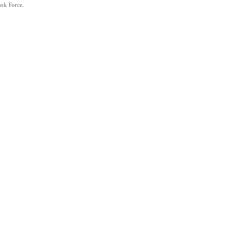
sk Force.