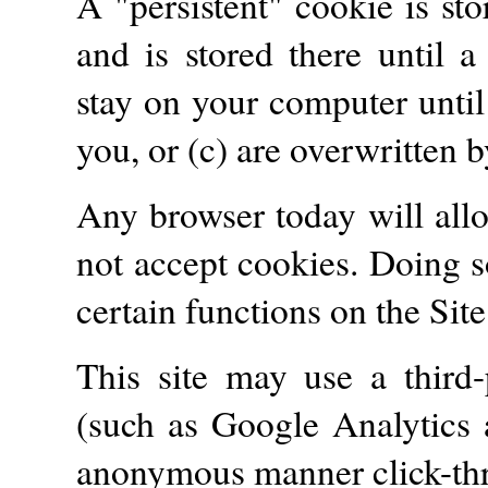
A "persistent" cookie is st
and is stored there until a
stay on your computer until 
you, or (c) are overwritten 
Any browser today will allo
not accept cookies. Doing 
certain functions on the Site
This site may use a third-p
(such as Google Analytics 
anonymous manner click-thru