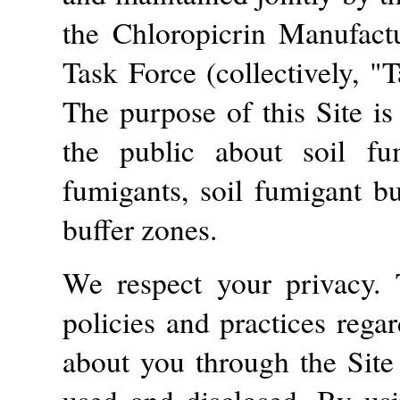
the Chloropicrin Manufact
Task Force (collectively, "
The purpose of this Site is
the public about soil fum
fumigants, soil fumigant bu
buffer zones.
We respect your privacy. 
policies and practices rega
about you through the Site