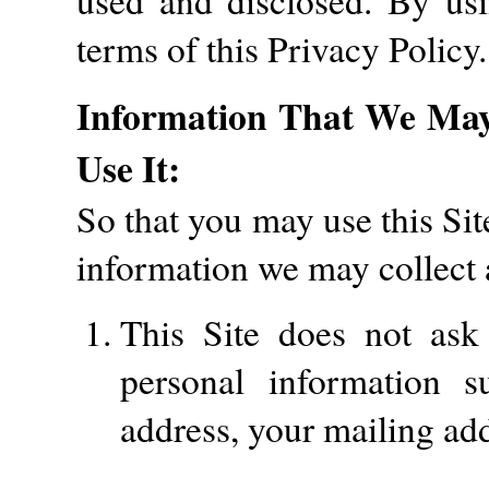
used and disclosed. By usi
terms of this Privacy Policy.
Information That We Ma
Use It:
So that you may use this Sit
information we may collect 
This Site does not ask 
personal information 
address, your mailing ad