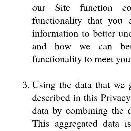
our Site function c
functionality that you
information to better un
and how we can bette
functionality to meet you
Using the data that we g
described in this Privac
data by combining the d
This aggregated data i