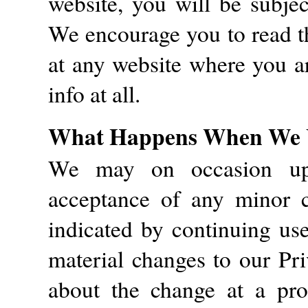
website, you will be subjec
We encourage you to read th
at any website where you ar
info at all.
What Happens When We U
We may on occasion upd
acceptance of any minor c
indicated by continuing us
material changes to our Pri
about the change at a pro