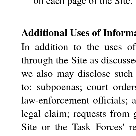
on each page of the Site.
Additional Uses of Inform
In addition to the uses o
through the Site as discusse
we also may disclose such 
to: subpoenas; court order
law-enforcement officials; 
legal claim; requests from 
Site or the Task Forces' re