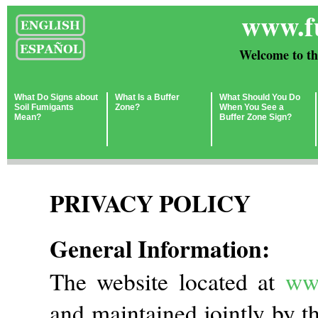
www.f
Welcome to th
What Do Signs about
What Is a Buffer
What Should You Do
Soil Fumigants
Zone?
When You See a
Mean?
Buffer Zone Sign?
PRIVACY POLICY
General Information:
The website located at
ww
and maintained jointly by t