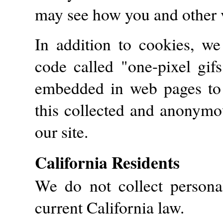
may see how you and other vi
In addition to cookies, w
code called "one-pixel gifs
embedded in web pages to 
this collected and anonymou
our site.
California Residents
We do not collect persona
current California law.