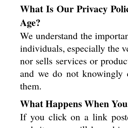
What Is Our Privacy Poli
Age?
We understand the importanc
individuals, especially the v
nor sells services or produc
and we do not knowingly c
them.
What Happens When You L
If you click on a link pos