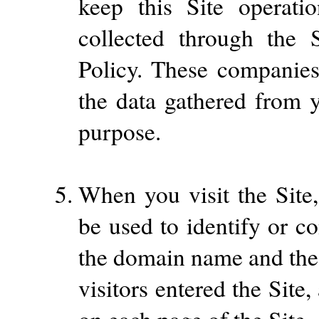
keep this Site operati
collected through the S
Policy. These companies
the data gathered from y
purpose.
When you visit the Site,
be used to identify or c
the domain name and the
visitors entered the Sit