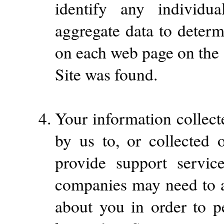
identify any individ
aggregate data to determ
on each web page on the 
Site was found.
Your information collect
by us to, or collected 
provide support servi
companies may need to a
about you in order to p