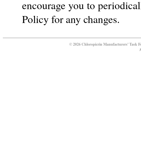
encourage you to periodical
Policy for any changes.
© 2026 Chloropicrin Manufacturers' Task F
A