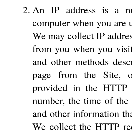
An IP address is a nu
computer when you are us
We may collect IP addres
from you when you visit 
and other methods desc
page from the Site, o
provided in the HTTP r
number, the time of the 
and other information th
We collect the HTTP re