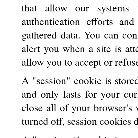
that allow our systems t
authentication efforts an
gathered data. You can con
alert you when a site is at
allow you to accept or refus
A "session" cookie is stor
and only lasts for your cu
close all of your browser'
turned off, session cookies 