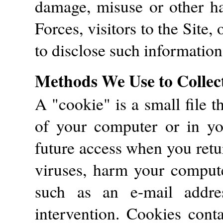
damage, misuse or other ha
Forces, visitors to the Site, 
to disclose such information
Methods We Use to Collec
A "cookie" is a small file t
of your computer or in y
future access when you retu
viruses, harm your compute
such as an e-mail addre
intervention. Cookies conta