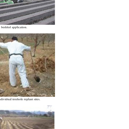
 bedded application.
ividual treehole replant sites.