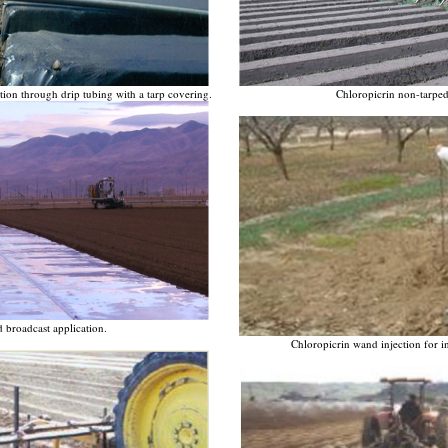
ion through drip tubing with a tarp covering.
Chloropicrin non-tarped
 broadcast application.
Chloropicrin wand injection for ind