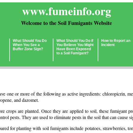
www.fumeinfo.org
Welcome to the Soil Fumigants Website
What Should You Do
What Should You Do if
How to Report an
When You See a
You Believe You Might
Incident
Buffer Zone Sign?
Have Been Exposed
to a Soil Fumigant?
ave one or more of the following as active ingredients: chloropicrin,
ropene, and dazomet.
ore crops are planted. Once they are applied to soil, these fumigant 
ntrol pests. They are used to eliminate pests in the soil that can cause s
pared for planting with soil fumigants include potatoes, strawberries, tom