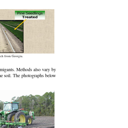
arch from Georgia.
fumigants. Methods also vary by
 the soil. The photographs below