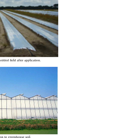
dded field after application.
on to greenhouse soil.