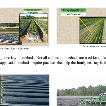
Forest seedling rese
rch from Gilroy, California
ng a variety of methods. Not all application methods are used for all 
 application methods require practices that help the fumigants stay in
.