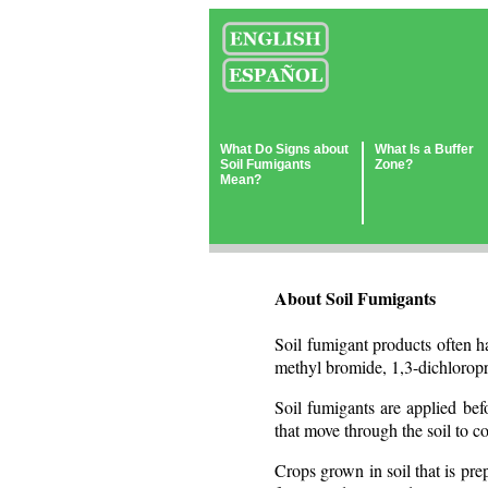
What Do Signs about
What Is a Buffer
Soil Fumigants
Zone?
Mean?
About Soil Fumigants
Soil fumigant products often h
methyl bromide, 1,3-dichlorop
Soil fumigants are applied bef
that move through the soil to co
Crops grown in soil that is pre