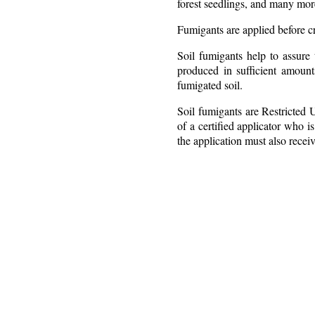
forest seedlings, and many mor
Fumigants are applied before cr
Soil fumigants help to assure 
produced in sufficient amoun
fumigated soil.
Soil fumigants are Restricted 
of a certified applicator who i
the application must also receiv