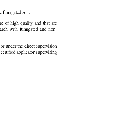
e fumigated soil.
re of high quality and that are
earch with fumigated and non-
or under the direct supervision
certified applicator supervising