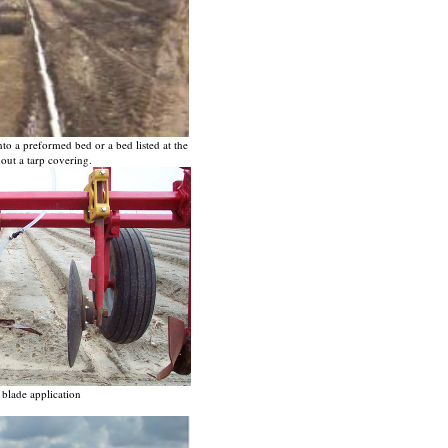
to a preformed bed or a bed listed at the
hout a tarp covering.
blade application