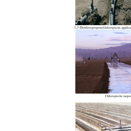
1,3-Dichloropropene/chloropicrin applicat
Chloropicrin tarped