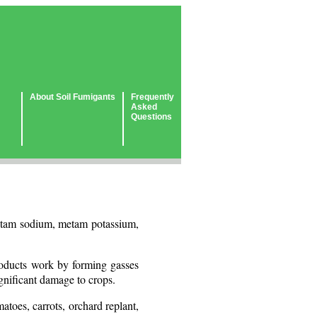
About Soil Fumigants
Frequently
Asked
Questions
 metam sodium, metam potassium,
products work by forming gasses
ignificant damage to crops.
atoes, carrots, orchard replant,