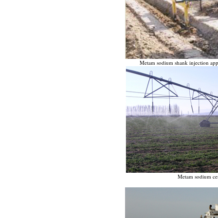
Metam sodium shank injection appli
Metam sodium cent