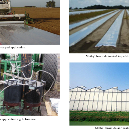
tarped application.
Methyl bromide treated tarped-be
application rig before use.
Methyl bromide applicati