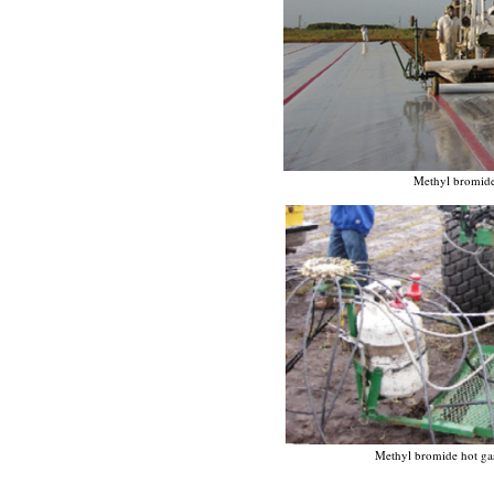
Methyl bromide 
Methyl bromide hot gas 