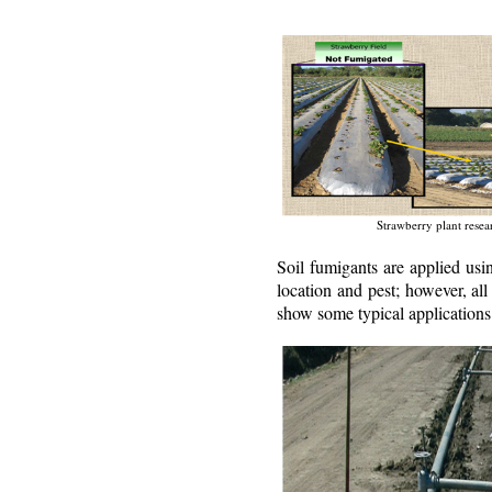
Strawberry plant resea
Soil fumigants are applied usi
location and pest; however, all
show some typical applications