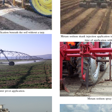
cation beneath the soil without a tarp.
Metam sodium shank injection application in
time of application wit
er pivot application.
Metam sodium spray 