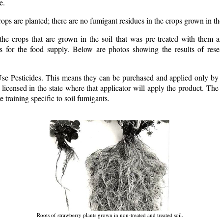
e.
ops are planted; there are no fumigant residues in the crops grown in th
the crops that are grown in the soil that was pre-treated with them a
ts for the food supply. Below are photos showing the results of res
Use Pesticides. This means they can be purchased and applied only by 
s licensed in the state where that applicator will apply the product. The 
e training specific to soil fumigants.
Roots of strawberry plants grown in non-treated and treated soil.